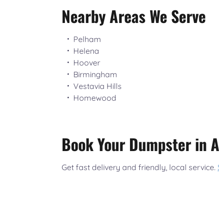
Nearby Areas We Serve
Pelham
Helena
Hoover
Birmingham
Vestavia Hills
Homewood
Book Your Dumpster in A
Get fast delivery and friendly, local service.