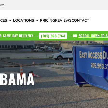
com
ICES
LOCATIONS
PRICING
REVIEWS
CONTACT
OR SAME-DAY DELIVERY —
(205) 563-3764
— OR
SCROLL DOWN TO B
ABAMA