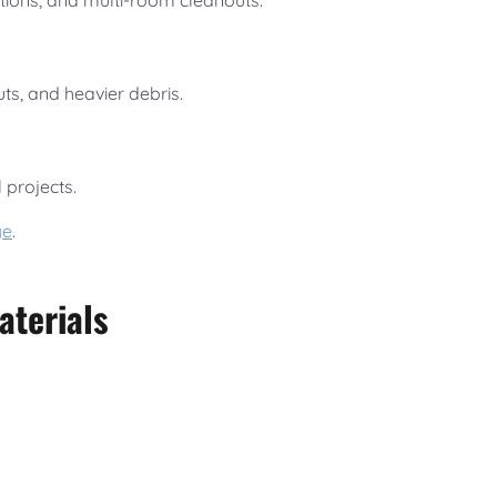
tions, and multi-room cleanouts.
uts, and heavier debris.
 projects.
ge
.
aterials