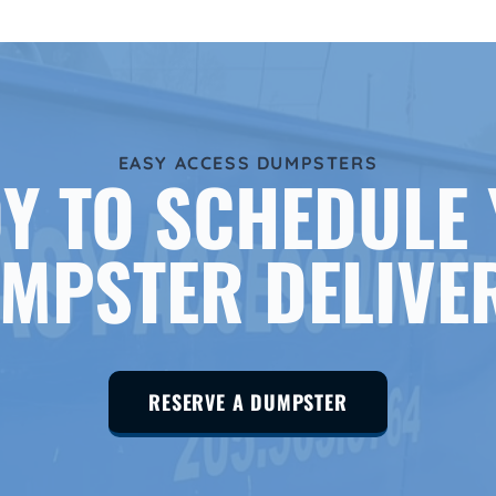
EASY ACCESS DUMPSTERS
Y TO SCHEDULE
MPSTER DELIVE
RESERVE A DUMPSTER