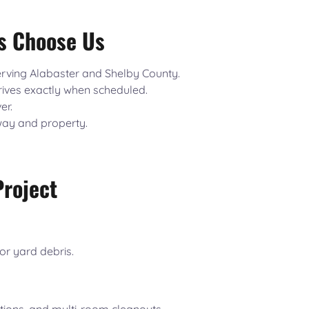
s Choose Us
rving Alabaster and Shelby County.
ives exactly when scheduled.
er.
way and property.
Project
or yard debris.