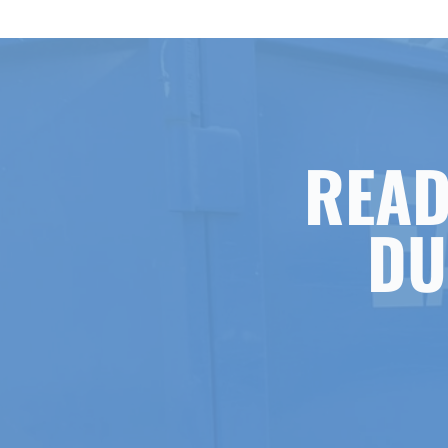
READ
DU