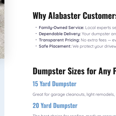
Why Alabaster Customer
Family-Owned Service:
Local experts se
Dependable Delivery:
Your dumpster arr
Transparent Pricing:
No extra fees — ev
Safe Placement:
We protect your drive
Dumpster Sizes for Any 
15 Yard Dumpster
Great for garage cleanouts, light remodels, 
20 Yard Dumpster