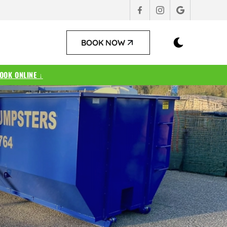
BOOK NOW
OOK ONLINE ↓