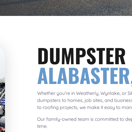
DUMPSTER 
ALABASTER,
Whether you’re in Weatherly, Wynlake, or Sil
dumpsters to homes, job sites, and busines
to roofing projects, we make it easy to mana
Our family-owned team is committed to dep
time.