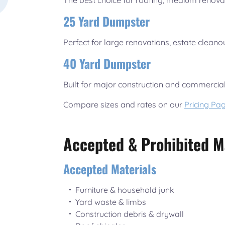
The best choice for roofing, medium renova
25 Yard Dumpster
Perfect for large renovations, estate cleano
40 Yard Dumpster
Built for major construction and commercial
Compare sizes and rates on our
Pricing Pa
Accepted & Prohibited M
Accepted Materials
Furniture & household junk
Yard waste & limbs
Construction debris & drywall