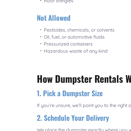
Roof shingles
Not Allowed
Pesticides, chemicals, or solvents
Oil, fuel, or automotive fluids
Pressurized containers
Hazardous waste of any kind
How Dumpster Rentals Wo
1. Pick a Dumpster Size
If you’re unsure, we’ll point you to the right 
2. Schedule Your Delivery
We place the dumpster exactly where you wa