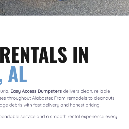
RENTALS IN
 AL
uria,
Easy Access Dumpsters
delivers clean, reliable
ses throughout Alabaster. From remodels to cleanouts
ge debris with fast delivery and honest pricing.
endable service and a smooth rental experience every