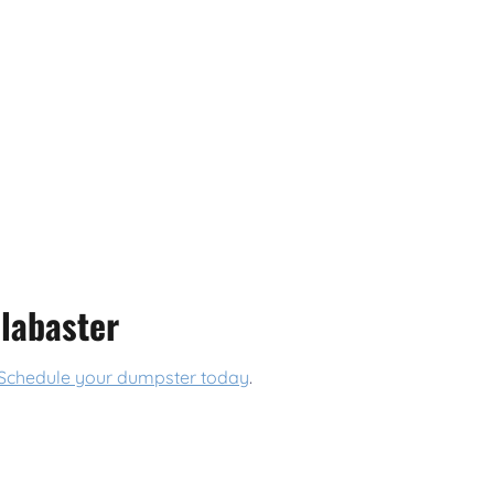
labaster
Schedule your dumpster today
.