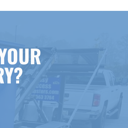
 YOUR
RY?