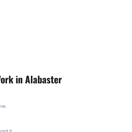
rk in Alabaster
one.
nt it.