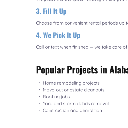
3. Fill It Up
Choose from convenient rental periods up t
4. We Pick It Up
Call or text when finished — we take care of
Popular Projects in Alab
Home remodeling projects
Move-out or estate cleanouts
Roofing jobs
Yard and storm debris removal
Construction and demolition