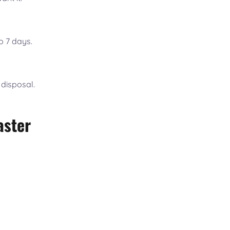
o 7 days.
 disposal.
aster