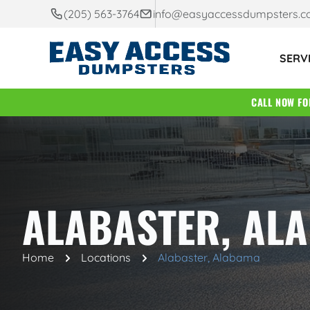
(205) 563-3764
info@easyaccessdumpsters.
SERV
CALL NOW F
ALABASTER, AL
Home
Locations
Alabaster, Alabama